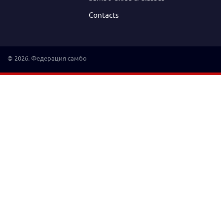
Contacts
© 2026. Федерация самбо