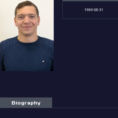
1984-08-31
Biography