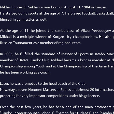
Mikhail Igorevich Sukhanov was born on August 31, 1984 in Kurgan.
He started doing sports at the age of 7. He played football, basketball,
himself in gymnastics as well.
At the age of 11, he joined the sambo class of Viktor Yevtodeyev 
Mikhail is a multiple winner of Kurgan city championships. He also p
Russian Tournament as a member of regional team.
In 2003, he fulfilled the standard of Master of Sports in sambo. Sin
member of UMMC Sambo Club. Mikhail became a bronze medalist at the
Championship among Youth and at the Championship of the Asian Part 
he has been working as a coach.
Later, he was promoted to the head coach of the Club.
Nowadays, seven Honored Masters of Sports and almost 20 Internationa
preparing for very important competitions under his guidance.
Over the past few years, he has been one of the main promoters of
"Sambo integration into Schools", "Sambo for Students" and "Sambo 