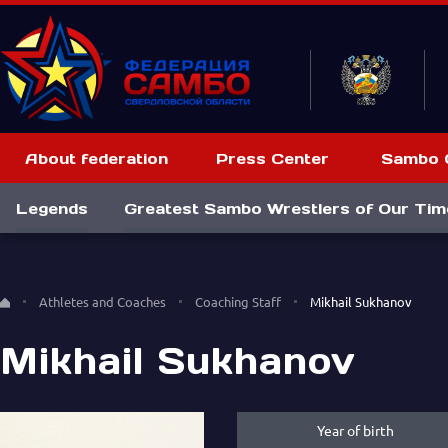
About federation
Press Center
Sambo C
Legends
Greatest Sambo Wrestlers of Our Tim
Athletes and Coaches
Coaching Staff
Mikhail Sukhanov
Mikhail Sukhanov
Year of birth