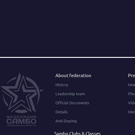
About federation
Pre
History
Ne
Leadership team
Pho
Official Documents
Vid
Details
Med
Anti-Doping
Sambo Clubs & Classes