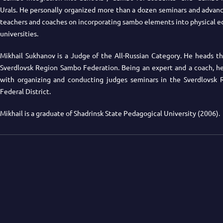
Urals. He personally organized more than a dozen seminars and advanc
teachers and coaches on incorporating sambo elements into physical e
universities.
Mikhail Sukhanov is a Judge of the All-Russian Category. He heads th
Sverdlovsk Region Sambo Federation. Being an expert and a coach, he 
with organizing and conducting judges seminars in the Sverdlovsk 
Federal District.
Mikhail is a graduate of Shadrinsk State Pedagogical University (2006).