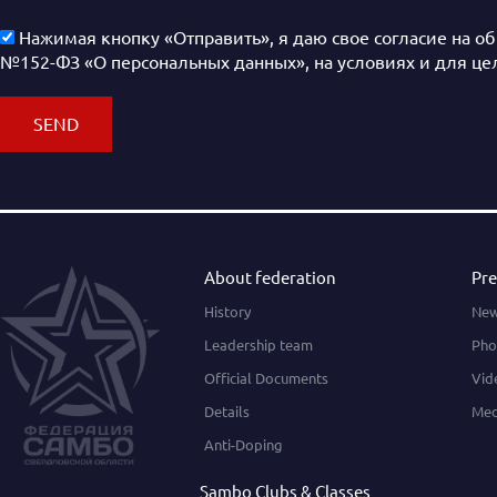
Нажимая кнопку «Отправить», я даю свое согласие на о
№152-ФЗ «О персональных данных», на условиях и для це
About federation
Pre
History
Ne
Leadership team
Pho
Official Documents
Vid
Details
Med
Anti-Doping
Sambo Clubs & Classes