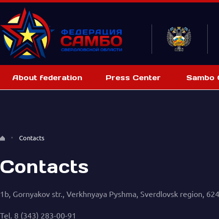
About federation
Press Center
Sambo C
Contacts
Contacts
1b, Gornyakov str., Verkhnyaya Pyshma, Sverdlovsk region, 62
Tel. 8 (343) 283-00-91