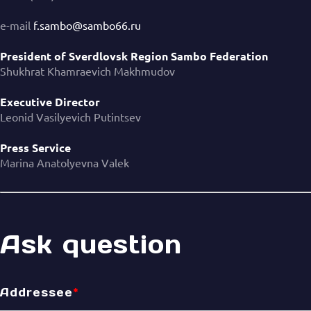
e-mail
f.sambo@sambo66.ru
President of Sverdlovsk Region Sambo Federation
Shukhrat Khamraevich Makhmudov
Executive Director
Leonid Vasilyevich Putintsev
Press Service
Marina Anatolyevna Valek
Ask question
Addressee
*