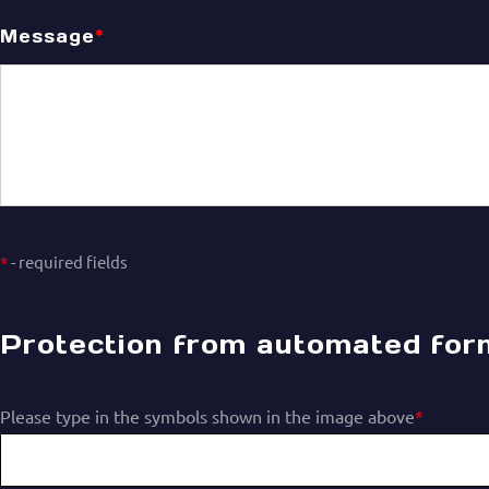
Message
*
*
- required fields
Protection from automated form 
Please type in the symbols shown in the image above
*