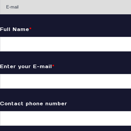
Full Name
*
Enter your E-mail
*
Contact phone number