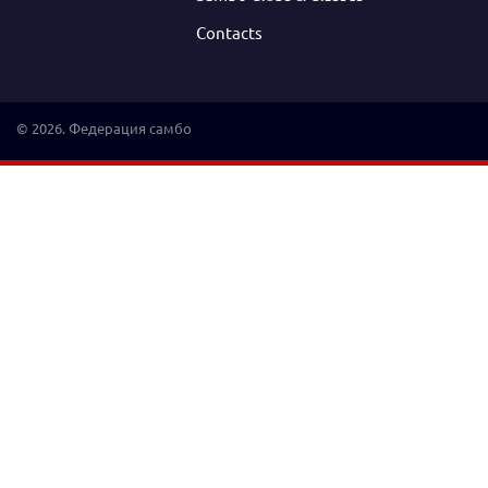
Contacts
© 2026. Федерация самбо